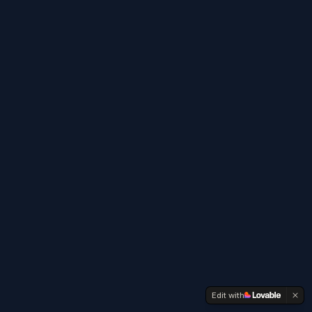
Edit with