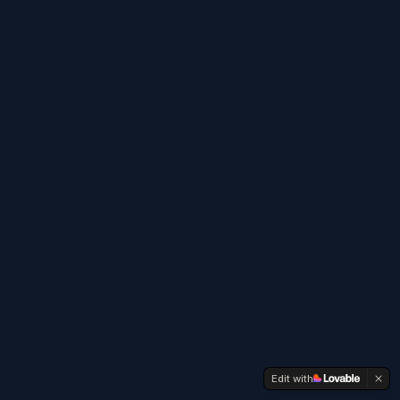
Edit with