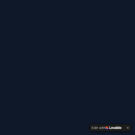
Edit with