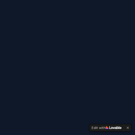
Edit with