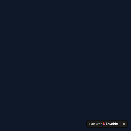
Edit with