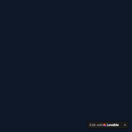
Edit with