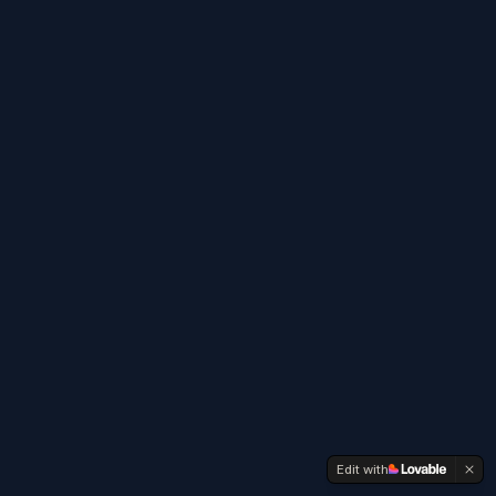
Edit with