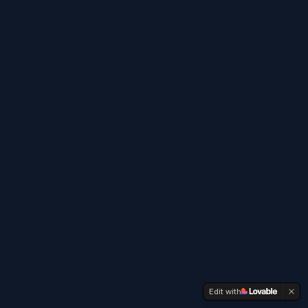
Edit with